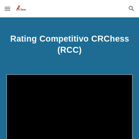
Skip to main content
Skip to navigation
Rating Competitivo CRChess
(RCC)