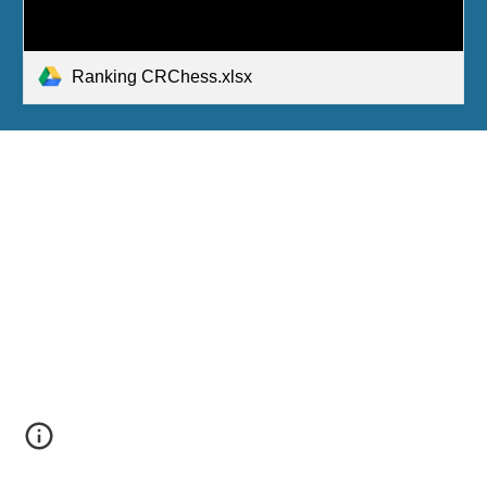
Ranking CRChess.xlsx